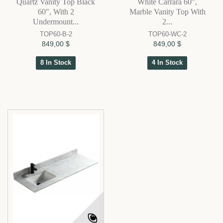
Quartz Vanity Top Black
White Carrara 60",
60", With 2
Marble Vanity Top With
Undermount...
2...
TOP60-B-2
TOP60-WC-2
849,00 $
849,00 $
8 In Stock
4 In Stock