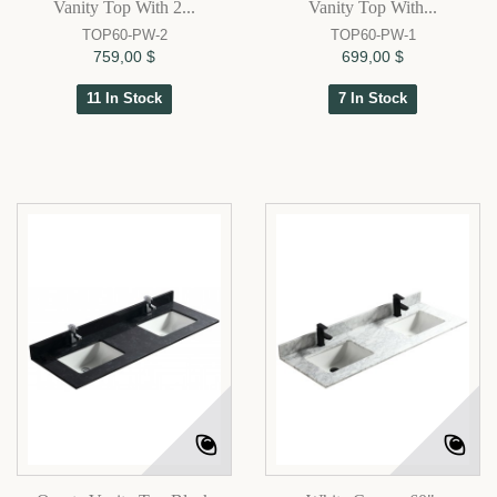
Vanity Top With 2...
Vanity Top With...
TOP60-PW-2
TOP60-PW-1
759,00 $
699,00 $
11 In Stock
7 In Stock