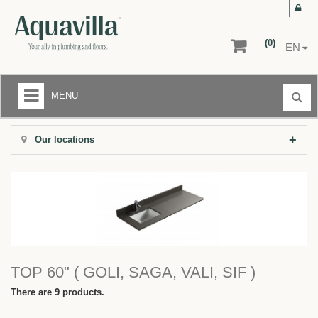
(0)
EN
MENU
LIQUIDATION CENTER
Our locations
+
BATHROOMS
+
KITCHENS
+
FLOORS AND WALLS
AFTER-SALE SERVICE
TOP 60" ( GOLI, SAGA, VALI, SIF )
RETURNS
There are 9 products.