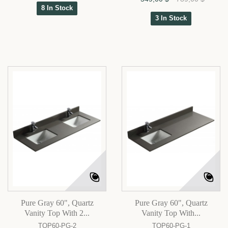
8 In Stock
3 In Stock
Pure Gray 60", Quartz
Pure Gray 60", Quartz
Vanity Top With 2...
Vanity Top With...
TOP60-PG-2
TOP60-PG-1