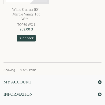
White Carrara 60",
Marble Vanity Top
With...
TOP60-WC-1
789,00 $
3 In Stock
Showing 1 - 9 of 9 items
MY ACCOUNT
INFORMATION