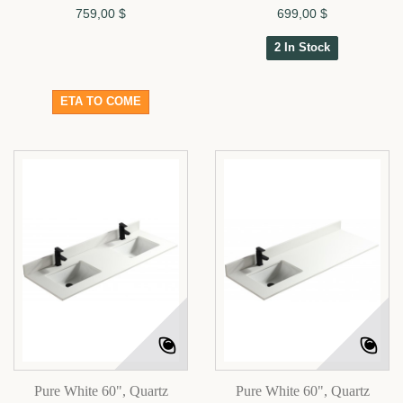
759,00 $
699,00 $
2 In Stock
ETA TO COME
Pure White 60", Quartz
Pure White 60", Quartz