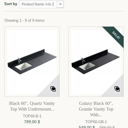
Sort by
Product Name: A to Z
Showing 1 - 9 of 9 items
SALE!
Black 60", Quartz Vanity
Galaxy Black 60",
Top With Undermount...
Granite Vanity Top
With...
TOP60-B-1
789,00 $
TOP60-GB-1
549,00 $
789,00 $