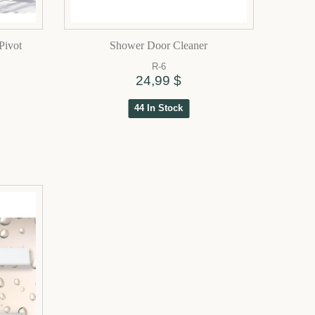
Pivot
Shower Door Cleaner
R-6
24,99 $
44 In Stock