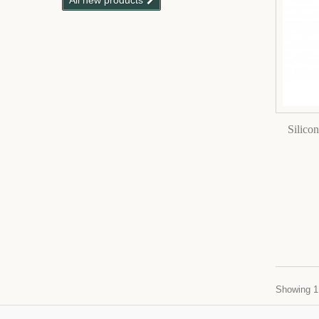
All new products
Silico
Showing 1 