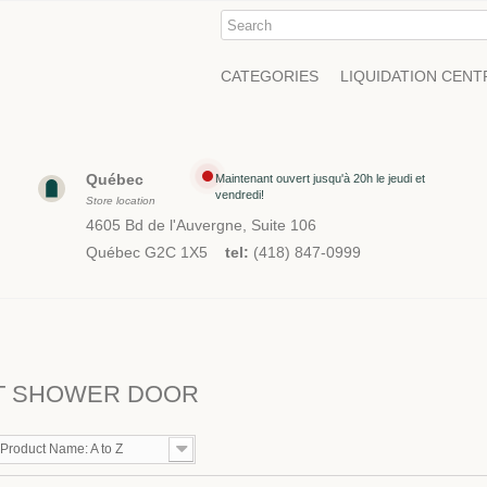
CATEGORIES
LIQUIDATION CENT
Québec
Maintenant ouvert jusqu'à 20h le jeudi et
vendredi!
Store location
4605 Bd de l'Auvergne, Suite 106
Québec G2C 1X5
tel:
(418) 847-0999
T SHOWER DOOR
Product Name: A to Z