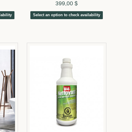
399,00 $
ability
Select an option to check availability