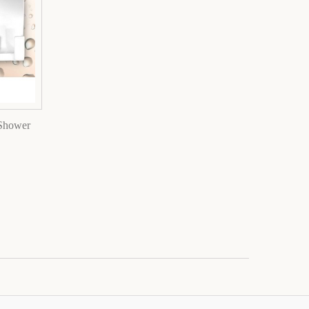
 Shower