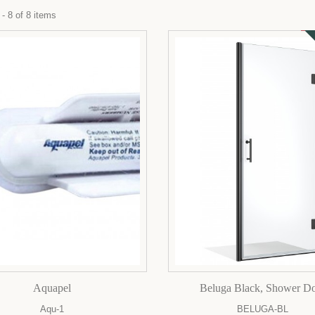
- 8 of 8 items
Aquapel
Beluga Black, Shower D
Aqu-1
BELUGA-BL