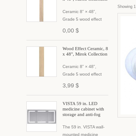
Showing 1 
Ceramic 8” × 48”,
Grade 5 wood effect
0,00 $
Wood Effect Ceramic, 8
x 48", Mirok Collection
Ceramic 8” × 48”,
Grade 5 wood effect
3,99 $
VISTA 59 in. LED
medicine cabinet with
storage and anti-fog
The 59 in. VISTA wall-
mounted medicine