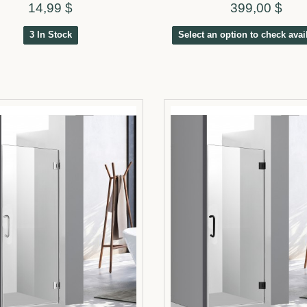
14,99 $
399,00 $
3 In Stock
Select an option to check avail