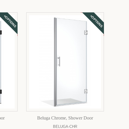
+OPTIONS
+OPTIONS
oor
Beluga Chrome, Shower Door
BELUGA-CHR