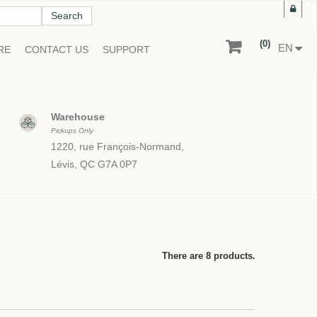
Search
(0)
EN
RE
CONTACT US
SUPPORT
Warehouse
Pickups Only
1220, rue François-Normand,
Lévis, QC G7A 0P7
There are 8 products.