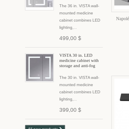
The 36 in. VISTA wall-
mounted medicine
Napolé
cabinet combines LED
lighting,...
499,00 $
VISTA 30 in. LED
medicine cabinet with
storage and anti-fog
The 30 in. VISTA wall-
mounted medicine
cabinet combines LED
lighting,...
399,00 $