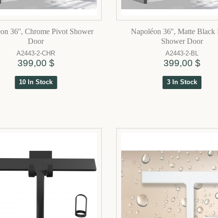
on 36'', Chrome Pivot Shower
Napoléon 36'', Matte Black 
Door
Shower Door
A2443-2-CHR
A2443-2-BL
399,00 $
399,00 $
10 In Stock
3 In Stock