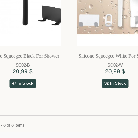
ne Squeegee Black For Shower
Silicone Squeegee White For
SQ02-B
SQ02-W
20,99 $
20,99 $
47 In Stock
92 In Stock
- 8 of 8 items