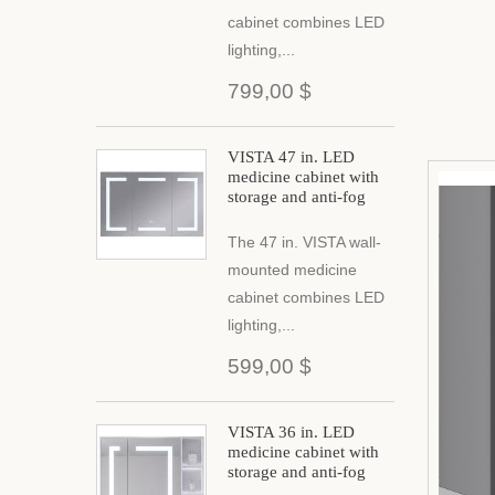
cabinet combines LED
lighting,...
799,00 $
VISTA 47 in. LED
medicine cabinet with
storage and anti-fog
The 47 in. VISTA wall-
mounted medicine
cabinet combines LED
lighting,...
599,00 $
VISTA 36 in. LED
medicine cabinet with
storage and anti-fog