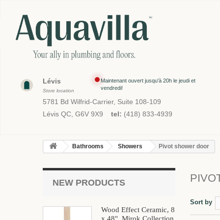
Lévis
Maintenant ouvert jusqu'à 20h le jeudi et
vendredi!
Store location
5781 Bd Wilfrid-Carrier, Suite 108-109
Lévis QC, G6V 9X9
tel:
(418) 833-4939
Bathrooms
Showers
Pivot shower door
PIVO
NEW PRODUCTS
Sort by
Wood Effect Ceramic, 8
x 48", Mirok Collection