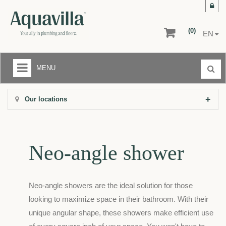
(0)
EN
MENU
LIQUIDATION CENTER
Our locations
+
BATHROOMS
+
KITCHENS
Neo-angle shower
+
FLOORS AND WALLS
AFTER-SALE SERVICE
Neo-angle showers are the ideal solution for those
RETURNS
looking to maximize space in their bathroom. With their
unique angular shape, these showers make efficient use