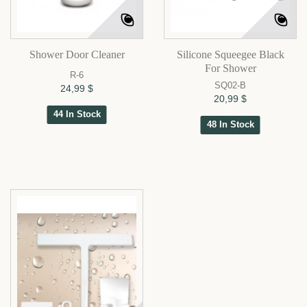
Shower Door Cleaner
Silicone Squeegee Black
For Shower
R-6
SQ02-B
24,99 $
20,99 $
44 In Stock
48 In Stock