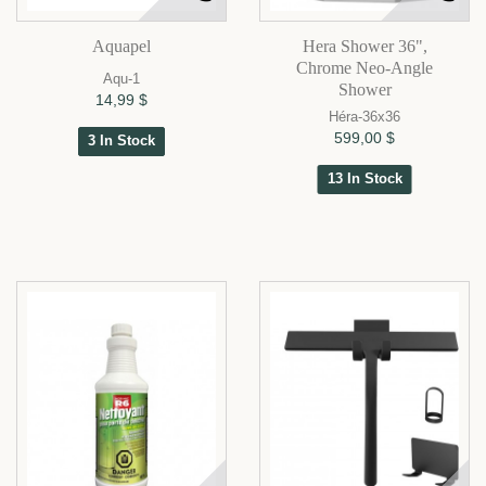
Aquapel
Hera Shower 36",
Chrome Neo-Angle
Aqu-1
Shower
14,99 $
Héra-36x36
599,00 $
3 In Stock
13 In Stock