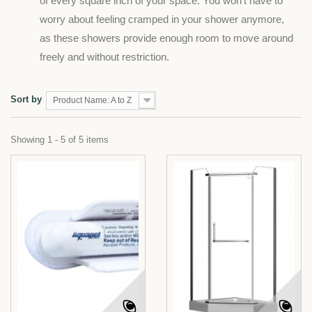
of every square inch of your space. You won't have to
worry about feeling cramped in your shower anymore,
as these showers provide enough room to move around
freely and without restriction.
Sort by
Product Name: A to Z
Showing 1 - 5 of 5 items