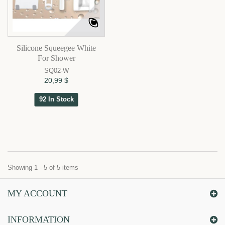
Silicone Squeegee White
For Shower
SQ02-W
20,99 $
92 In Stock
Showing 1 - 5 of 5 items
MY ACCOUNT
INFORMATION