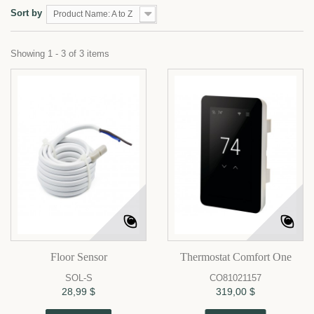
Sort by
Product Name: A to Z
Showing 1 - 3 of 3 items
Floor Sensor
Thermostat Comfort One
SOL-S
CO81021157
28,99 $
319,00 $