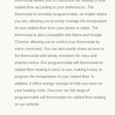
thermostat allows you to customize the heating of your
radiant floor according to your preferences. The
thermostat is remotely programmable, no matter where
you are, allowing you to easily manage the temperature
of your radiant floor from your phone or tablet. The
thermostat is also compatible with Alexa and Google
Chrome, allowing you to control your thermostat by
voice command. You can also easily share access to
the thermostat with family members for easy and
shared control. Our programmable wifi thermostat for
radiant floor heating is easy to use, making it easy to
program the temperature of your radiant floor. In
addition, it offers energy savings to help you save on
your heating costs. Discover our full range of
programmable wifi thermostats for radiant floor heating
on our website