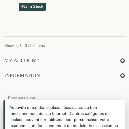
463 In Stock
Showing 1 - 3 of 3 items
MY ACCOUNT
INFORMATION
Aquavilla utilise des cookies nécessaires au bon
fonctionnement du site Internet. D'autres catégories de
cookies peuvent être utilisées pour personnaliser votre
expérience, du fonctionnement du module de discussion ou