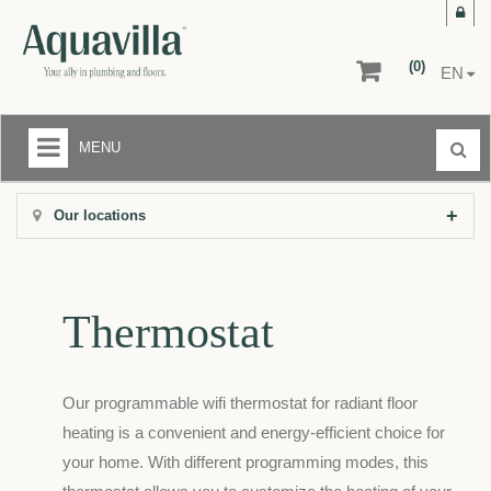
(0)
EN
MENU
LIQUIDATION CENTER
Our locations
+
BATHROOMS
+
KITCHENS
Thermostat
+
FLOORS AND WALLS
AFTER-SALE SERVICE
Our programmable wifi thermostat for radiant floor
RETURNS
heating is a convenient and energy-efficient choice for
your home. With different programming modes, this