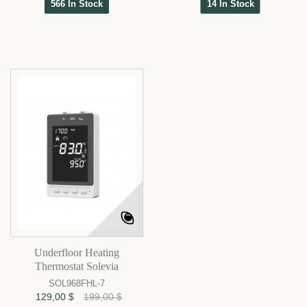
566 In Stock
14 In Stock
Underfloor Heating
Thermostat Solevia
SOL968FHL-7
129,00 $
199,00 $